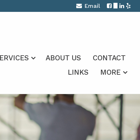
Email
ERVICES
ABOUT US
CONTACT
LINKS
MORE