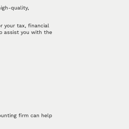
igh-quality,
r your tax, financial
to assist you with the
ounting firm can help