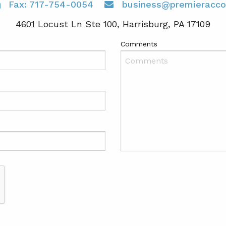
Fax: 717-754-0054
business@premieracco
4601 Locust Ln Ste 100, Harrisburg, PA 17109
Comments