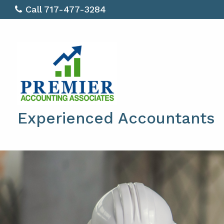
Call 717-477-3284
Experienced Accountants