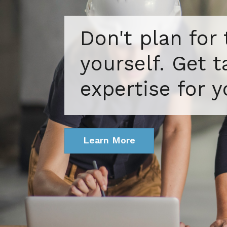
Don't plan for
yourself. Get 
expertise for y
Learn More