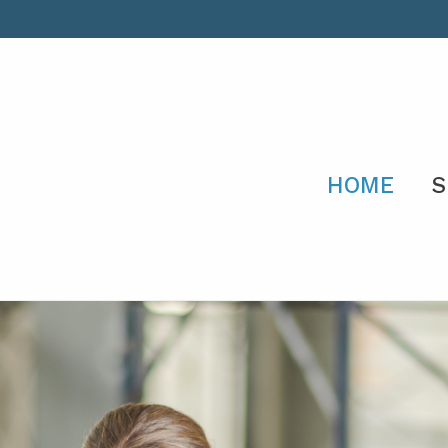
HOME
S