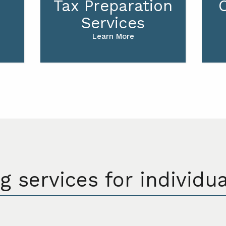
Tax Preparation
Services
Learn More
g services for individu