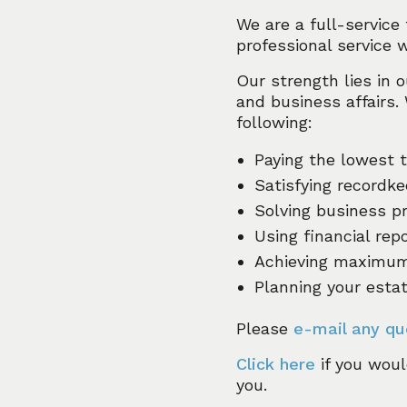
We are a full-service
professional service 
Our strength lies in o
and business affairs.
following:
Paying the lowest 
Satisfying recordke
Solving business p
Using financial re
Achieving maximum 
Planning your esta
Please
e-mail any qu
Click here
if you woul
you.