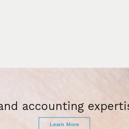
 and accounting experti
Learn More