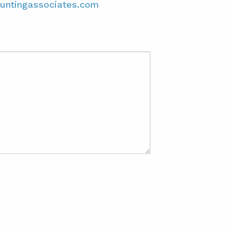
untingassociates.com