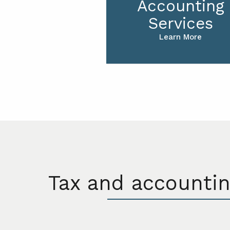
Accounting
Services
Learn More
Tax and accountin