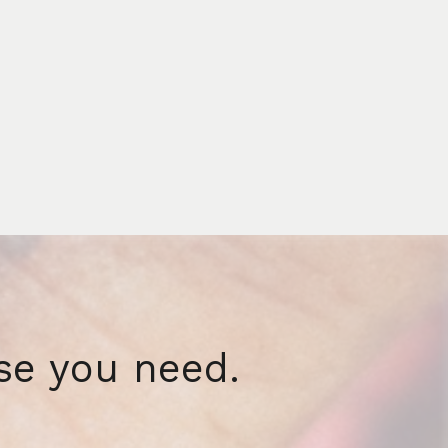
se you need.