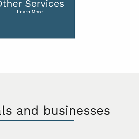
Other Services
Learn More
als and businesses