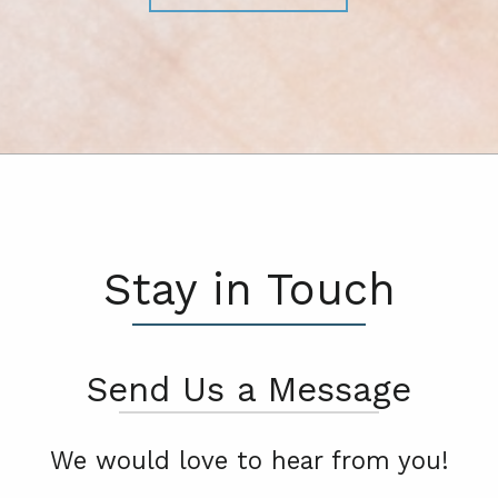
Stay in Touch
Send Us a Message
We would love to hear from you!