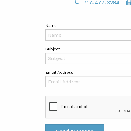
717-477-3284
Name
Subject
Email Address