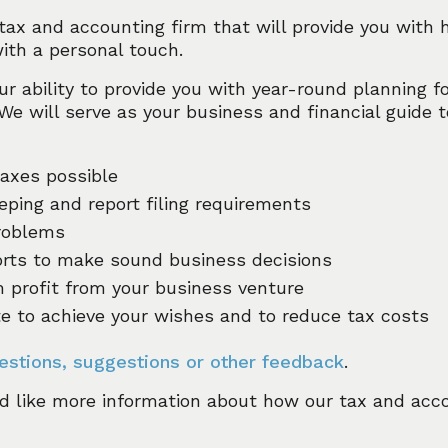
 tax and accounting firm that will provide you with h
with a personal touch.
ur ability to provide you with year-round planning fo
 We will serve as your business and financial guide 
taxes possible
eping and report filing requirements
roblems
ports to make sound business decisions
profit from your business venture
te to achieve your wishes and to reduce tax costs
estions, suggestions or other feedback
.
d like more information about how our tax and acc