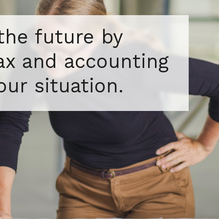
 the future by
tax and accounting
our situation.