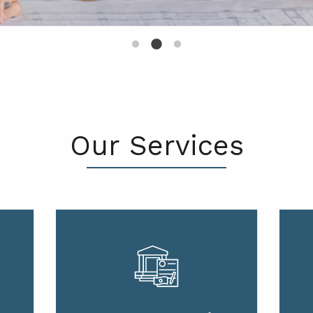
Our Services