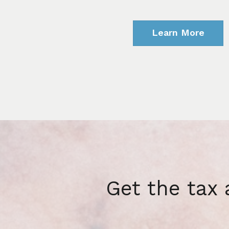
Learn More
Get the tax