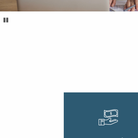
Pause