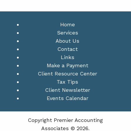
Home
Services
About Us
Contact
Links
Make a Payment
Client Resource Center
Tax Tips
Client Newsletter
Events Calendar
Copyright Premier Accounting
Associates © 2026.