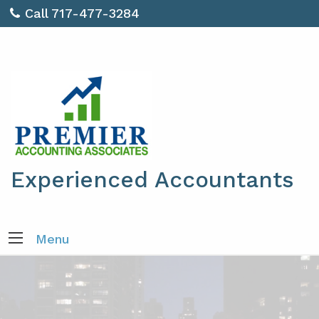
Call 717-477-3284
Experienced Accountants
Menu