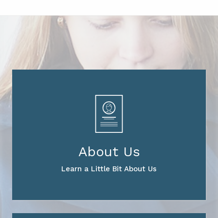
About Us
Learn a Little Bit About Us