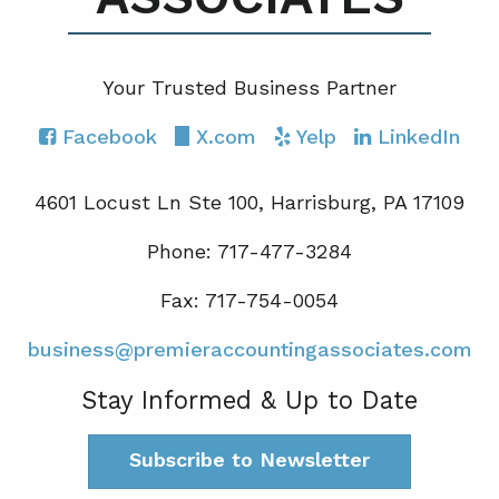
Your Trusted Business Partner
Facebook
X.com
Yelp
LinkedIn
4601 Locust Ln Ste 100, Harrisburg, PA 17109
Phone: 717-477-3284
Fax: 717-754-0054
business@premieraccountingassociates.com
Stay Informed & Up to Date
Subscribe to Newsletter