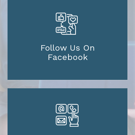
Follow Us On
Facebook