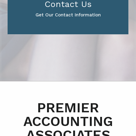
Contact Us
Get Our Contact Information
PREMIER
ACCOUNTING
ASSOCIATES