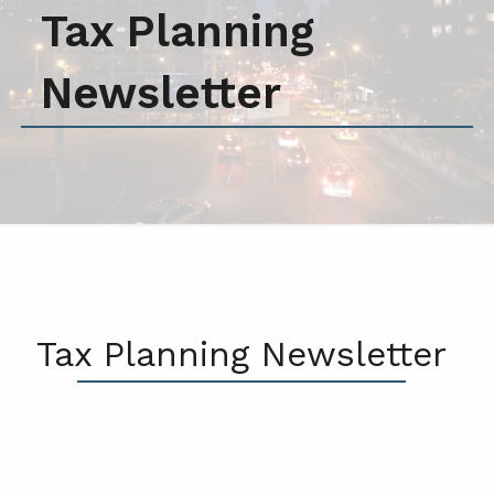
Tax Planning
Newsletter
Tax Planning Newsletter